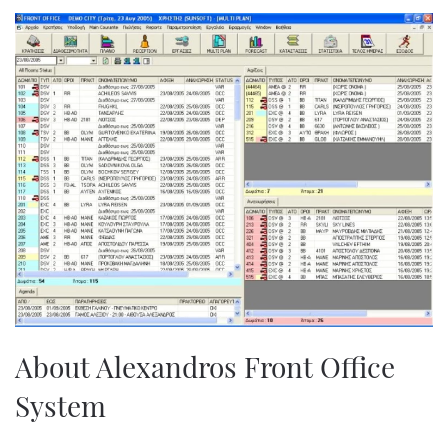
About Alexandros Front Office
System