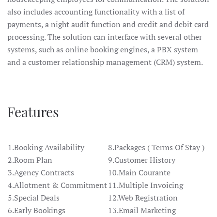
also includes accounting functionality with a list of
payments, a night audit function and credit and debit card
processing. The solution can interface with several other
systems, such as online booking engines, a PBX system
and a customer relationship management (CRM) system.
Features
1.Booking Availability
8.Packages ( Terms Of Stay )
2.Room Plan
9.Customer History
3.Agency Contracts
10.Main Courante
4.Allotment & Commitment
11.Multiple Invoicing
5.Special Deals
12.Web Registration
6.Early Bookings
13.Email Marketing