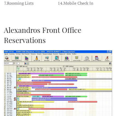
7.Rooming Lists
14.Mobile Check In
Alexandros Front Office
Reservations