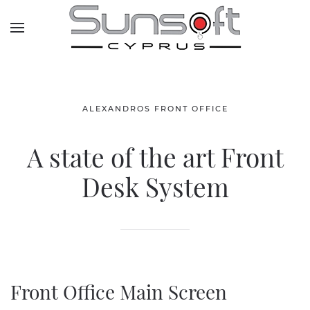
Skip to main content
ALEXANDROS FRONT OFFICE
A state of the art Front
Desk System
Front Office Main Screen