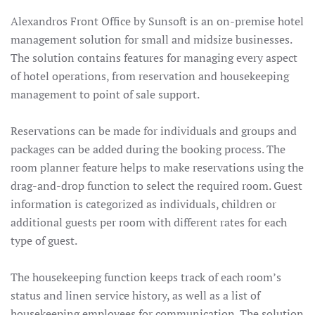
Alexandros Front Office by Sunsoft is an on-premise hotel
management solution for small and midsize businesses.
The solution contains features for managing every aspect
of hotel operations, from reservation and housekeeping
management to point of sale support.
Reservations can be made for individuals and groups and
packages can be added during the booking process. The
room planner feature helps to make reservations using the
drag-and-drop function to select the required room. Guest
information is categorized as individuals, children or
additional guests per room with different rates for each
type of guest.
The housekeeping function keeps track of each room’s
status and linen service history, as well as a list of
housekeeping employees for communication. The solution