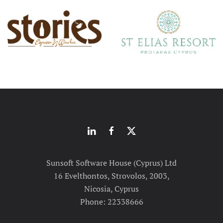
Sunsoft Software House (Cyprus) Ltd
16 Evelthontos, Strovolos, 2003,
Nicosia, Cyprus
Phone: 22338666