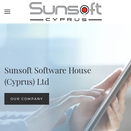
Skip to main content
Sunsoft Software House
(Cyprus) Ltd
OUR COMPANY