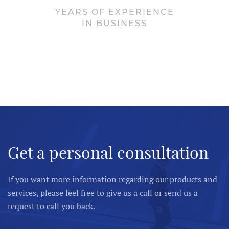
YEARS OF EXPERIENCE
IN BUSINESS
Get a personal consultation
If you want more information regarding our products and
services, please feel free to give us a call or send us a
request to call you back.