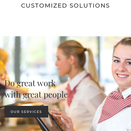
CUSTOMIZED SOLUTIONS
Do great work
with great people
OUR SERVICES