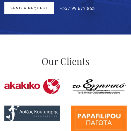
+357 99 677 863
SEND A REQUEST
Our
Clients