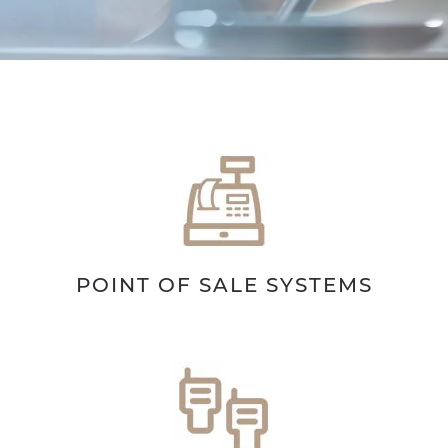
POINT OF SALE SYSTEMS