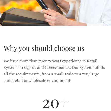
Why you should choose us
We have more than twenty years experience in Retail
Systems in Cyprus and Greece market. Our System fulfills
all the requirements, from a small scale to a very large
scale retail or wholesale environment.
20+