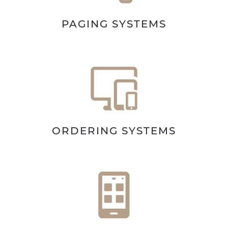
PAGING SYSTEMS
ORDERING SYSTEMS